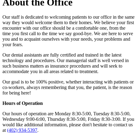
About the Office
Our staff is dedicated to welcoming patients to our office in the same
way they would welcome them to their homes. We believe your first
encounter with our office should be a comfortable one, from the
time you first call to the time we say good-bye. We are here to serve
you and to acquaint ourselves with your needs, your problems and
your fears.
Our dental assistants are fully certified and trained in the latest
technology and procedures. Our managerial staff is well versed in
such business matters as insurance procedures and will seek to
accommodate you in all areas related to treatment.
Our goal is to be 100% positive, whether interacting with patients or
co-workers, always remembering that you, the patient, is the reason
for being here!
Hours of Operation
Our hours of operation are Monday 8:30-5:00, Tuesday 8:30-5:00,
Wednesday 9:00-6:00, Thursday 8:30-5:00, Friday 8:30-3:00. If you
would like additional information, please don't hesitate to contact us
at
(402) 934-5397
.