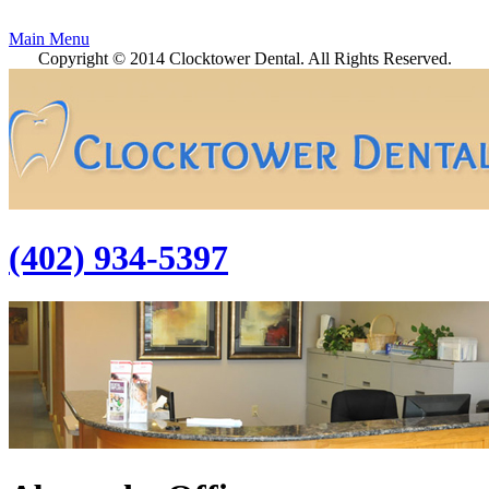
Main Menu
Copyright © 2014 Clocktower Dental. All Rights Reserved.
(402) 934-5397