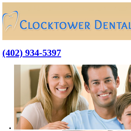
(402) 934-5397