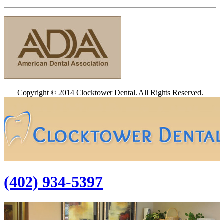
Copyright © 2014 Clocktower Dental. All Rights Reserved.
(402) 934-5397