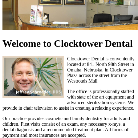
Welcome to Clocktower Dental
Clocktower Dental is conveniently
located at 841 North 98th Street in
Omaha, Nebraska, in Clocktower
Plaza across the street from the
Westroads Mall.
The office is professionally staffed
with state of the art equipment and
advanced sterilization systems. We
provide in chair television to assist in creating a relaxing experience.
Our practice provides cosmetic and family dentistry for adults and
children. First visits consist of an exam, any necessary x-rays, a
dental diagnosis and a recommended treatment plan. All forms of
payment and most insurances are accepted.