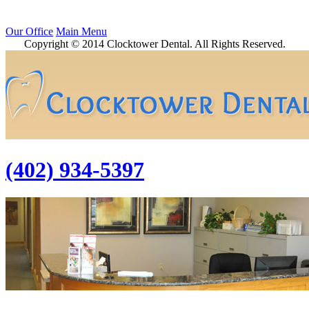
Our Office
Main Menu
Copyright © 2014 Clocktower Dental. All Rights Reserved.
(402) 934-5397