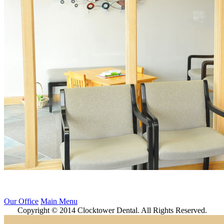
Our Office
Main Menu
Copyright © 2014 Clocktower Dental. All Rights Reserved.