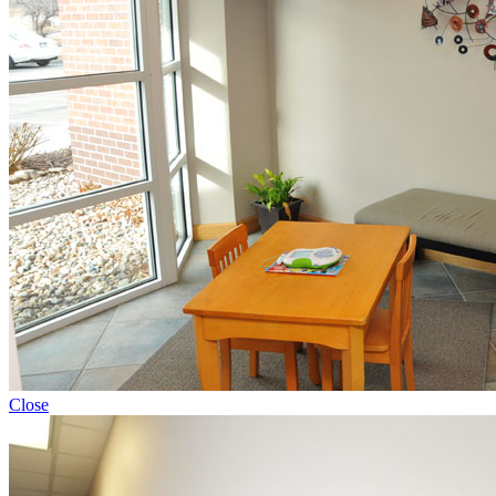
Close