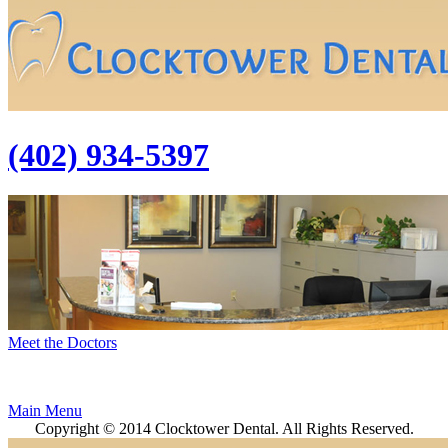
(402) 934-5397
Meet the Doctors
Main Menu
Copyright © 2014 Clocktower Dental. All Rights Reserved.