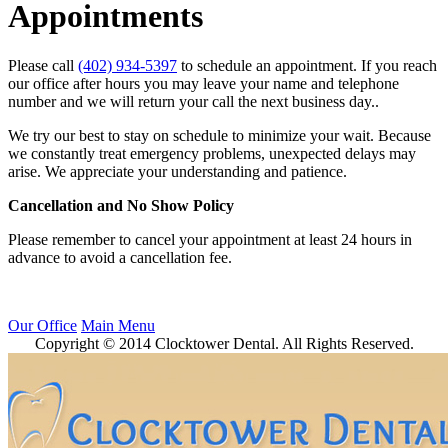
Appointments
Please call
(402) 934-5397
to schedule an appointment. If you reach
our office after hours you may leave your name and telephone
number and we will return your call the next business day..
We try our best to stay on schedule to minimize your wait. Because
we constantly treat emergency problems, unexpected delays may
arise. We appreciate your understanding and patience.
Cancellation and No Show Policy
Please remember to cancel your appointment at least 24 hours in
advance to avoid a cancellation fee.
Our Office
Main Menu
Copyright © 2014 Clocktower Dental. All Rights Reserved.