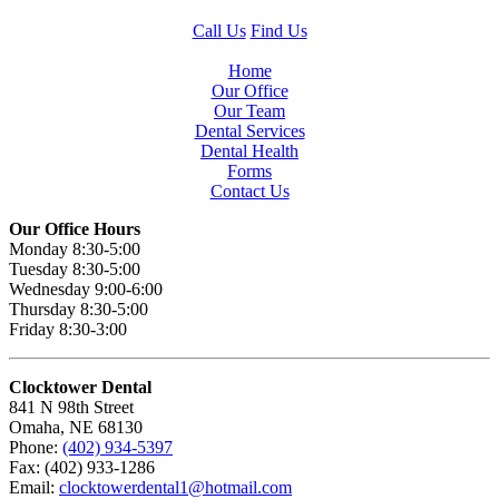
Call Us
Find Us
Home
Our Office
Our Team
Dental Services
Dental Health
Forms
Contact Us
Our Office Hours
Monday 8:30-5:00
Tuesday 8:30-5:00
Wednesday 9:00-6:00
Thursday 8:30-5:00
Friday 8:30-3:00
Clocktower Dental
841 N 98th Street
Omaha, NE 68130
Phone:
(402) 934-5397
Fax: (402) 933-1286
Email:
clocktowerdental1@hotmail.com