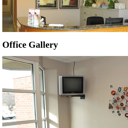
Office Gallery