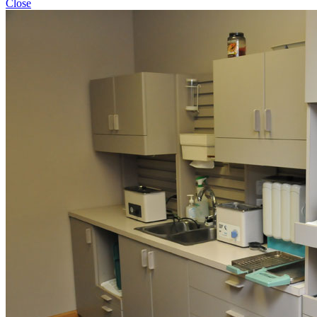
Close