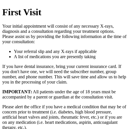
First Visit
Your initial appointment will consist of any necessary X-rays,
diagnosis and a consultation regarding your treatment options.
Please assist us by providing the following information at the time of
your consultation:
Your referral slip and any X-rays if applicable
A list of medications you are presently taking
If you have dental insurance, bring your current insurance card. If
you don't have one, we will need the subscriber number, group
number, and phone number. This will save time and allow us to help
you in the processing of your claim.
IMPORTANT:
All patients under the age of 18 years must be
accompanied by a parent or guardian at the consultation visit.
Please alert the office if you have a medical condition that may be of
concern prior to treatment (i.e. diabetes, high blood pressure,
artificial heart valves and joints, rheumatic fever, etc.) or if you are
on any medication (i.e. heart medications, aspirin, anticoagulant
therapy, etc.).