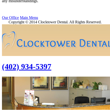
any misunderstandings.
Our Office
Main Menu
Copyright © 2014 Clocktower Dental. All Rights Reserved.
(402) 934-5397