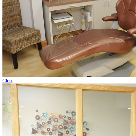
Close