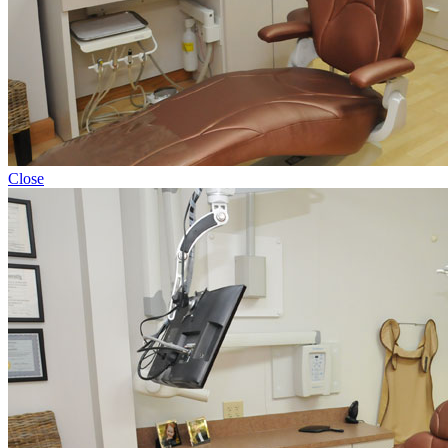
Close