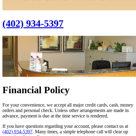
(402) 934-5397
Financial Policy
For your convenience, we accept all major credit cards, cash, money
orders and personal check. Unless other arrangements are made in
advance, payment is due at the time service is rendered.
If you have questions regarding your account, please contact us at
(402) 934-5397
. Many times, a simple telephone call will clear up