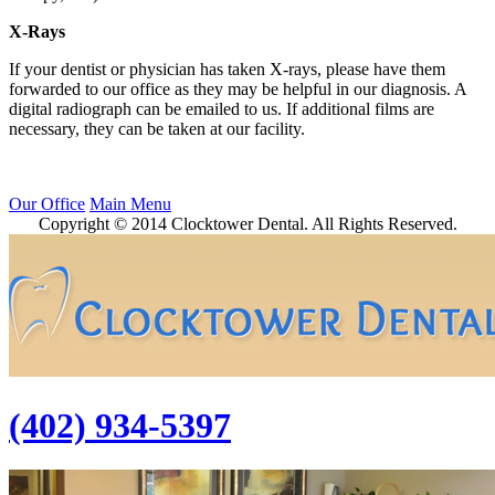
X-Rays
If your dentist or physician has taken X-rays, please have them
forwarded to our office as they may be helpful in our diagnosis. A
digital radiograph can be emailed to us. If additional films are
necessary, they can be taken at our facility.
Our Office
Main Menu
Copyright © 2014 Clocktower Dental. All Rights Reserved.
(402) 934-5397