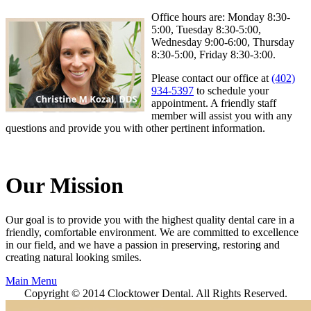
Office hours are: Monday 8:30-
5:00, Tuesday 8:30-5:00,
Wednesday 9:00-6:00, Thursday
8:30-5:00, Friday 8:30-3:00.
Please contact our office at
(402)
934-5397
to schedule your
appointment. A friendly staff
member will assist you with any
questions and provide you with other pertinent information.
Our Mission
Our goal is to provide you with the highest quality dental care in a
friendly, comfortable environment. We are committed to excellence
in our field, and we have a passion in preserving, restoring and
creating natural looking smiles.
Main Menu
Copyright © 2014 Clocktower Dental. All Rights Reserved.