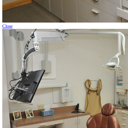
Close