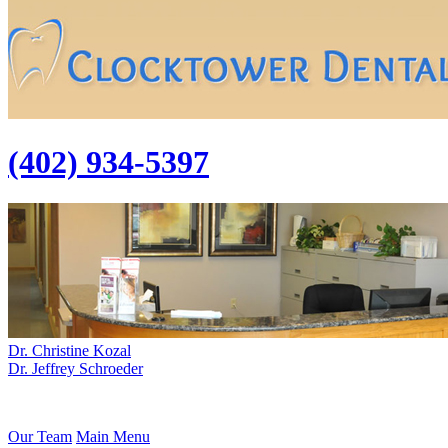
(402) 934-5397
Dr. Christine Kozal
Dr. Jeffrey Schroeder
Our Team
Main Menu