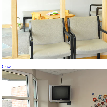
Close