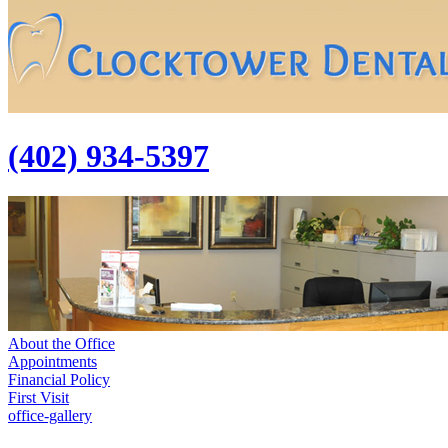
(402) 934-5397
About the Office
Appointments
Financial Policy
First Visit
office-gallery