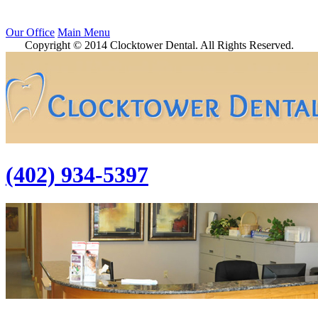
Our Office
Main Menu
Copyright © 2014 Clocktower Dental. All Rights Reserved.
(402) 934-5397