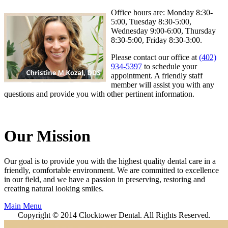
Office hours are: Monday 8:30-
5:00, Tuesday 8:30-5:00,
Wednesday 9:00-6:00, Thursday
8:30-5:00, Friday 8:30-3:00.
Please contact our office at
(402)
934-5397
to schedule your
appointment. A friendly staff
member will assist you with any
questions and provide you with other pertinent information.
Our Mission
Our goal is to provide you with the highest quality dental care in a
friendly, comfortable environment. We are committed to excellence
in our field, and we have a passion in preserving, restoring and
creating natural looking smiles.
Main Menu
Copyright © 2014 Clocktower Dental. All Rights Reserved.