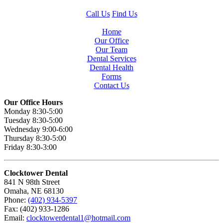
Call Us
Find Us
Home
Our Office
Our Team
Dental Services
Dental Health
Forms
Contact Us
Our Office Hours
Monday 8:30-5:00
Tuesday 8:30-5:00
Wednesday 9:00-6:00
Thursday 8:30-5:00
Friday 8:30-3:00
Clocktower Dental
841 N 98th Street
Omaha, NE 68130
Phone:
(402) 934-5397
Fax: (402) 933-1286
Email:
clocktowerdental1@hotmail.com