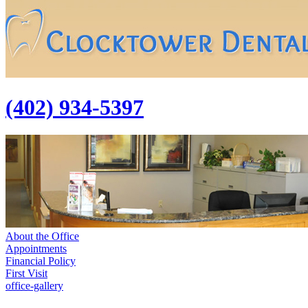
(402) 934-5397
About the Office
Appointments
Financial Policy
First Visit
office-gallery