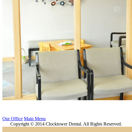
Our Office
Main Menu
Copyright © 2014 Clocktower Dental. All Rights Reserved.