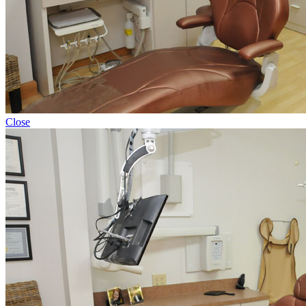
Close