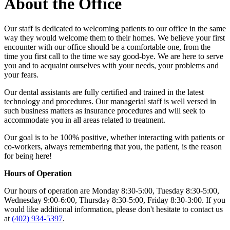
About the Office
Our staff is dedicated to welcoming patients to our office in the same
way they would welcome them to their homes. We believe your first
encounter with our office should be a comfortable one, from the
time you first call to the time we say good-bye. We are here to serve
you and to acquaint ourselves with your needs, your problems and
your fears.
Our dental assistants are fully certified and trained in the latest
technology and procedures. Our managerial staff is well versed in
such business matters as insurance procedures and will seek to
accommodate you in all areas related to treatment.
Our goal is to be 100% positive, whether interacting with patients or
co-workers, always remembering that you, the patient, is the reason
for being here!
Hours of Operation
Our hours of operation are Monday 8:30-5:00, Tuesday 8:30-5:00,
Wednesday 9:00-6:00, Thursday 8:30-5:00, Friday 8:30-3:00. If you
would like additional information, please don't hesitate to contact us
at
(402) 934-5397
.