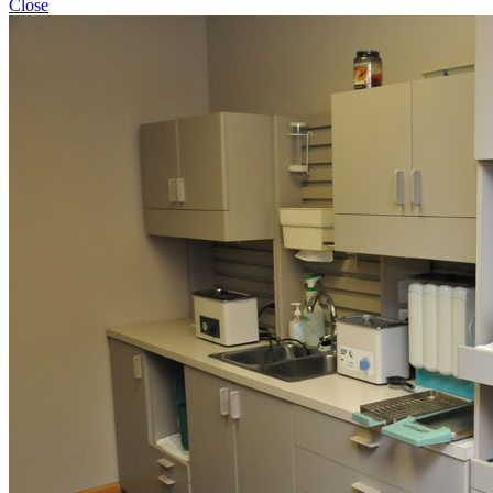
Close