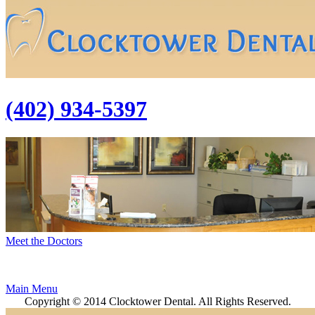
(402) 934-5397
Meet the Doctors
Main Menu
Copyright © 2014 Clocktower Dental. All Rights Reserved.