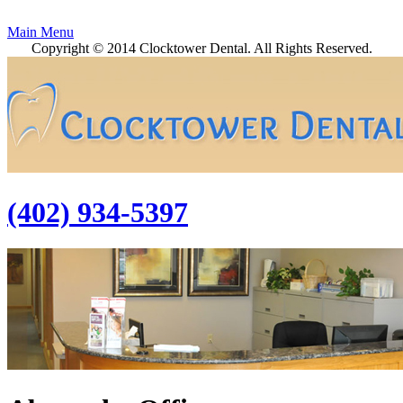
Main Menu
Copyright © 2014 Clocktower Dental. All Rights Reserved.
(402) 934-5397