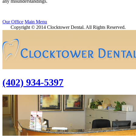
any misunderstandings.
Our Office
Main Menu
Copyright © 2014 Clocktower Dental. All Rights Reserved.
(402) 934-5397