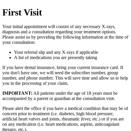
First Visit
Your initial appointment will consist of any necessary X-rays,
diagnosis and a consultation regarding your treatment options.
Please assist us by providing the following information at the time of
your consultation:
Your referral slip and any X-rays if applicable
A list of medications you are presently taking
If you have dental insurance, bring your current insurance card. If
you don't have one, we will need the subscriber number, group
number, and phone number. This will save time and allow us to help
you in the processing of your claim.
IMPORTANT:
All patients under the age of 18 years must be
accompanied by a parent or guardian at the consultation visit.
Please alert the office if you have a medical condition that may be of
concern prior to treatment (i.e. diabetes, high blood pressure,
artificial heart valves and joints, rheumatic fever, etc.) or if you are
on any medication (i.e. heart medications, aspirin, anticoagulant
therapy, etc.).