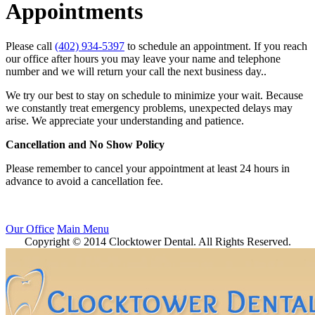
Appointments
Please call
(402) 934-5397
to schedule an appointment. If you reach
our office after hours you may leave your name and telephone
number and we will return your call the next business day..
We try our best to stay on schedule to minimize your wait. Because
we constantly treat emergency problems, unexpected delays may
arise. We appreciate your understanding and patience.
Cancellation and No Show Policy
Please remember to cancel your appointment at least 24 hours in
advance to avoid a cancellation fee.
Our Office
Main Menu
Copyright © 2014 Clocktower Dental. All Rights Reserved.