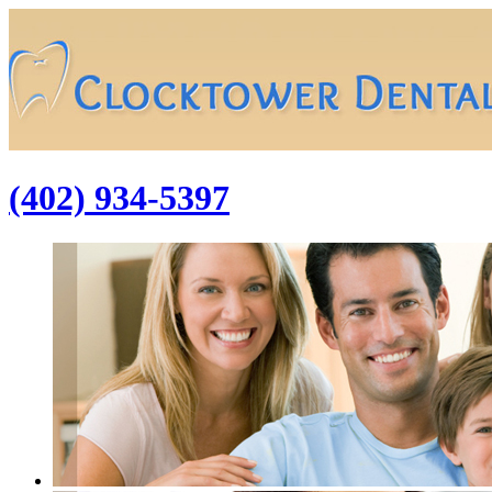
(402) 934-5397