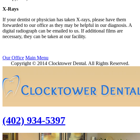
X-Rays
If your dentist or physician has taken X-rays, please have them
forwarded to our office as they may be helpful in our diagnosis. A
digital radiograph can be emailed to us. If additional films are
necessary, they can be taken at our facility.
Our Office
Main Menu
Copyright © 2014 Clocktower Dental. All Rights Reserved.
(402) 934-5397