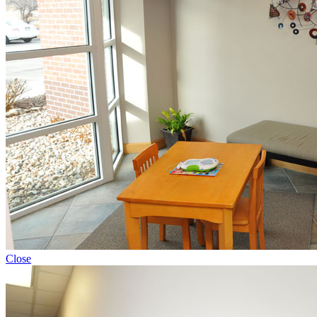
Close