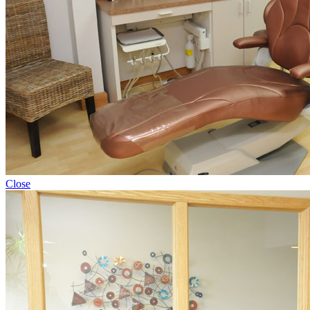
Close