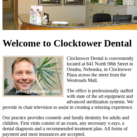
Welcome to Clocktower Dental
Clocktower Dental is conveniently
located at 841 North 98th Street in
Omaha, Nebraska, in Clocktower
Plaza across the street from the
Westroads Mall.
The office is professionally staffed
with state of the art equipment and
advanced sterilization systems. We
provide in chair television to assist in creating a relaxing experience.
Our practice provides cosmetic and family dentistry for adults and
children. First visits consist of an exam, any necessary x-rays, a
dental diagnosis and a recommended treatment plan. All forms of
payment and most insurances are accepted.