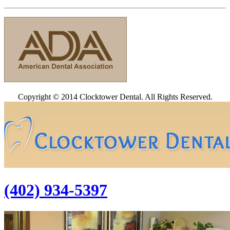
Copyright © 2014 Clocktower Dental. All Rights Reserved.
(402) 934-5397