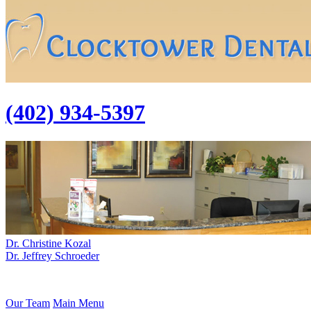
(402) 934-5397
Dr. Christine Kozal
Dr. Jeffrey Schroeder
Our Team
Main Menu