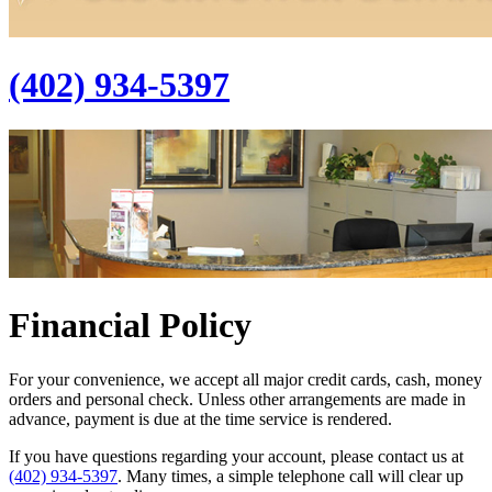
(402) 934-5397
Financial Policy
For your convenience, we accept all major credit cards, cash, money
orders and personal check. Unless other arrangements are made in
advance, payment is due at the time service is rendered.
If you have questions regarding your account, please contact us at
(402) 934-5397
. Many times, a simple telephone call will clear up