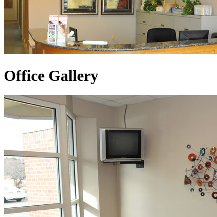
Office Gallery