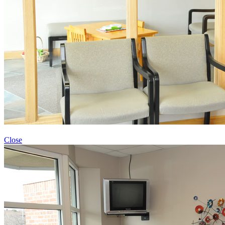
Close