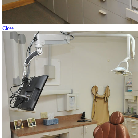
Close