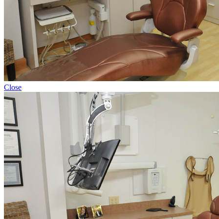
Close