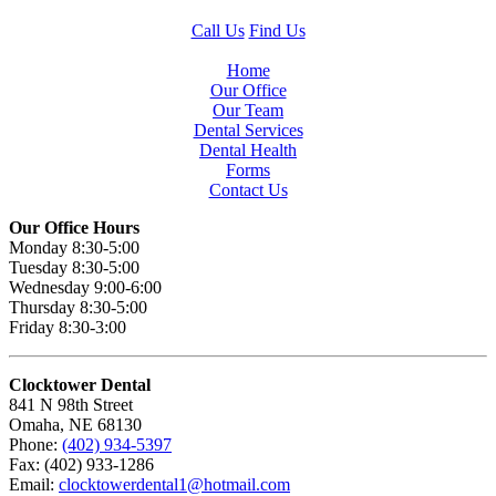
Call Us
Find Us
Home
Our Office
Our Team
Dental Services
Dental Health
Forms
Contact Us
Our Office Hours
Monday 8:30-5:00
Tuesday 8:30-5:00
Wednesday 9:00-6:00
Thursday 8:30-5:00
Friday 8:30-3:00
Clocktower Dental
841 N 98th Street
Omaha, NE 68130
Phone:
(402) 934-5397
Fax: (402) 933-1286
Email:
clocktowerdental1@hotmail.com