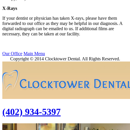
X-Rays
If your dentist or physician has taken X-rays, please have them
forwarded to our office as they may be helpful in our diagnosis. A
digital radiograph can be emailed to us. If additional films are
necessary, they can be taken at our facility.
Our Office
Main Menu
Copyright © 2014 Clocktower Dental. All Rights Reserved.
(402) 934-5397