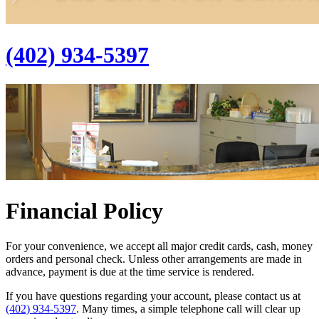
(402) 934-5397
Financial Policy
For your convenience, we accept all major credit cards, cash, money
orders and personal check. Unless other arrangements are made in
advance, payment is due at the time service is rendered.
If you have questions regarding your account, please contact us at
(402) 934-5397
. Many times, a simple telephone call will clear up