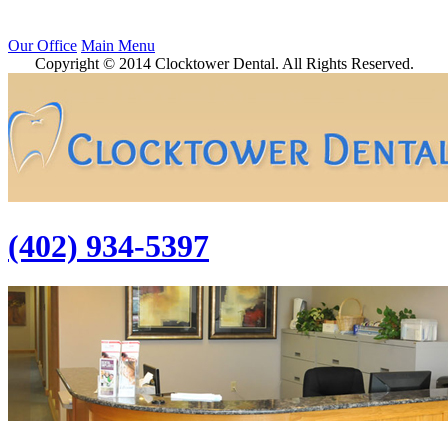
Our Office
Main Menu
Copyright © 2014 Clocktower Dental. All Rights Reserved.
(402) 934-5397