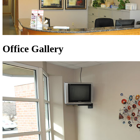
Office Gallery