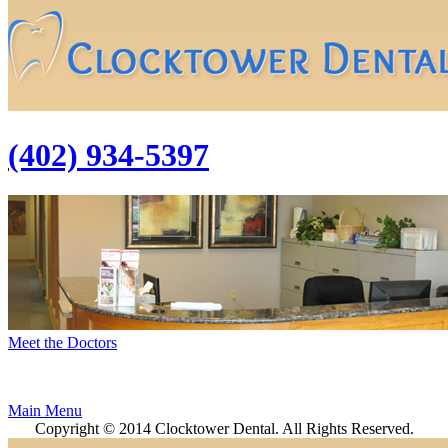
(402) 934-5397
Meet the Doctors
Main Menu
Copyright © 2014 Clocktower Dental. All Rights Reserved.