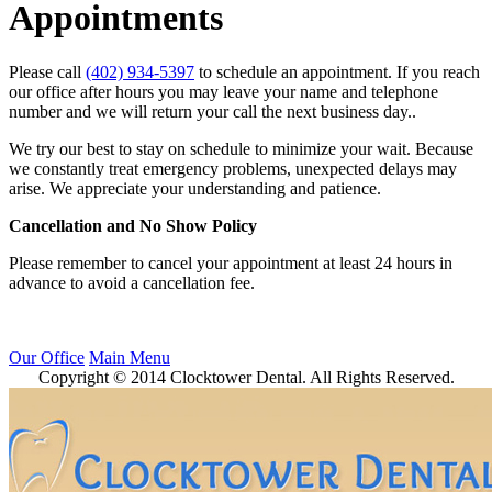
Appointments
Please call
(402) 934-5397
to schedule an appointment. If you reach
our office after hours you may leave your name and telephone
number and we will return your call the next business day..
We try our best to stay on schedule to minimize your wait. Because
we constantly treat emergency problems, unexpected delays may
arise. We appreciate your understanding and patience.
Cancellation and No Show Policy
Please remember to cancel your appointment at least 24 hours in
advance to avoid a cancellation fee.
Our Office
Main Menu
Copyright © 2014 Clocktower Dental. All Rights Reserved.