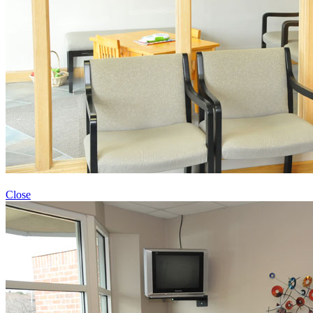
Close