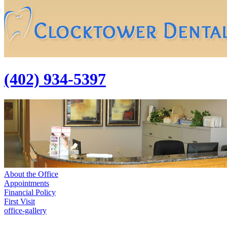
(402) 934-5397
About the Office
Appointments
Financial Policy
First Visit
office-gallery