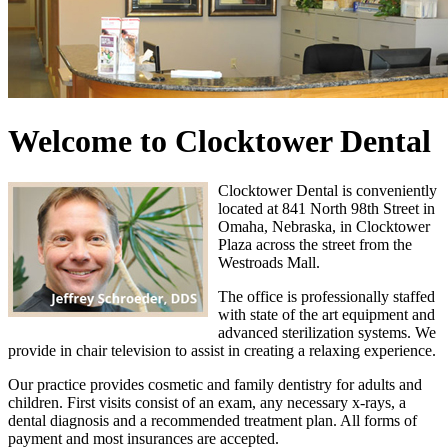
Welcome to Clocktower Dental
Clocktower Dental is conveniently
located at 841 North 98th Street in
Omaha, Nebraska, in Clocktower
Plaza across the street from the
Westroads Mall.
The office is professionally staffed
with state of the art equipment and
advanced sterilization systems. We
provide in chair television to assist in creating a relaxing experience.
Our practice provides cosmetic and family dentistry for adults and
children. First visits consist of an exam, any necessary x-rays, a
dental diagnosis and a recommended treatment plan. All forms of
payment and most insurances are accepted.