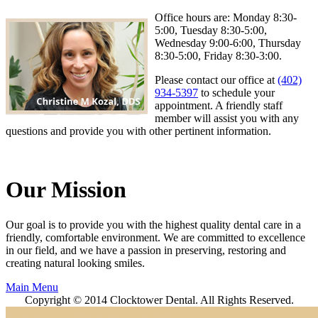
Office hours are: Monday 8:30-
5:00, Tuesday 8:30-5:00,
Wednesday 9:00-6:00, Thursday
8:30-5:00, Friday 8:30-3:00.
Please contact our office at
(402)
934-5397
to schedule your
appointment. A friendly staff
member will assist you with any
questions and provide you with other pertinent information.
Our Mission
Our goal is to provide you with the highest quality dental care in a
friendly, comfortable environment. We are committed to excellence
in our field, and we have a passion in preserving, restoring and
creating natural looking smiles.
Main Menu
Copyright © 2014 Clocktower Dental. All Rights Reserved.