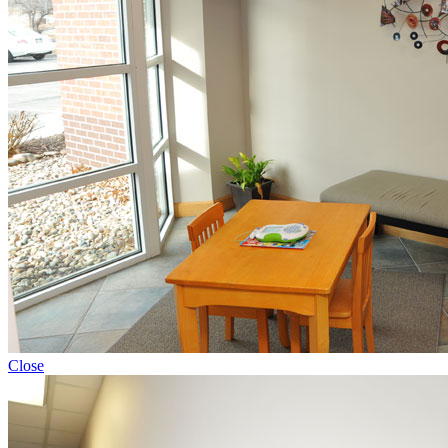
Close