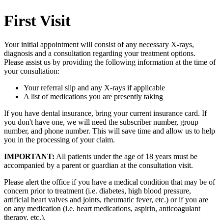
First Visit
Your initial appointment will consist of any necessary X-rays,
diagnosis and a consultation regarding your treatment options.
Please assist us by providing the following information at the time of
your consultation:
Your referral slip and any X-rays if applicable
A list of medications you are presently taking
If you have dental insurance, bring your current insurance card. If
you don't have one, we will need the subscriber number, group
number, and phone number. This will save time and allow us to help
you in the processing of your claim.
IMPORTANT:
All patients under the age of 18 years must be
accompanied by a parent or guardian at the consultation visit.
Please alert the office if you have a medical condition that may be of
concern prior to treatment (i.e. diabetes, high blood pressure,
artificial heart valves and joints, rheumatic fever, etc.) or if you are
on any medication (i.e. heart medications, aspirin, anticoagulant
therapy, etc.).