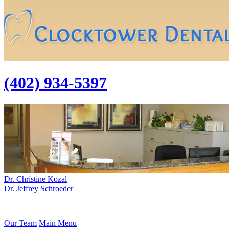
(402) 934-5397
Dr. Christine Kozal
Dr. Jeffrey Schroeder
Our Team
Main Menu