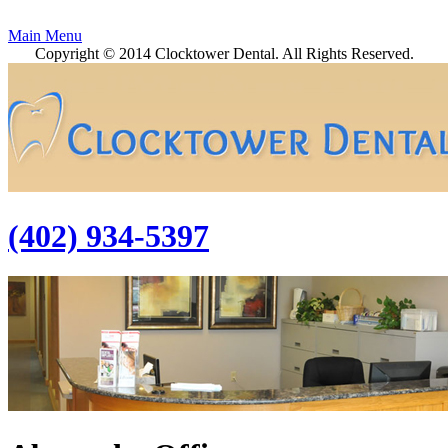
Main Menu
Copyright © 2014 Clocktower Dental. All Rights Reserved.
(402) 934-5397