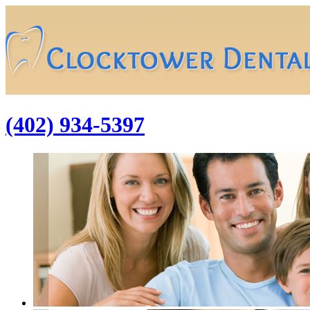
(402) 934-5397