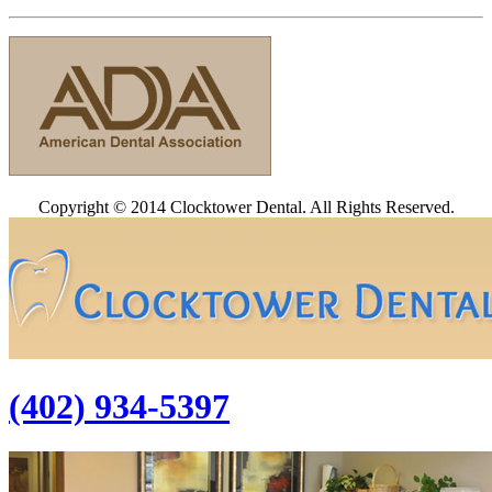
Copyright © 2014 Clocktower Dental. All Rights Reserved.
(402) 934-5397