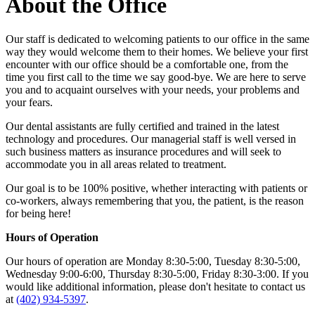
About the Office
Our staff is dedicated to welcoming patients to our office in the same
way they would welcome them to their homes. We believe your first
encounter with our office should be a comfortable one, from the
time you first call to the time we say good-bye. We are here to serve
you and to acquaint ourselves with your needs, your problems and
your fears.
Our dental assistants are fully certified and trained in the latest
technology and procedures. Our managerial staff is well versed in
such business matters as insurance procedures and will seek to
accommodate you in all areas related to treatment.
Our goal is to be 100% positive, whether interacting with patients or
co-workers, always remembering that you, the patient, is the reason
for being here!
Hours of Operation
Our hours of operation are Monday 8:30-5:00, Tuesday 8:30-5:00,
Wednesday 9:00-6:00, Thursday 8:30-5:00, Friday 8:30-3:00. If you
would like additional information, please don't hesitate to contact us
at
(402) 934-5397
.