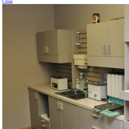
Close