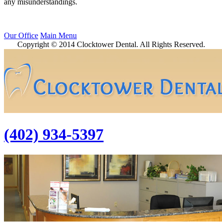
any misunderstandings.
Our Office
Main Menu
Copyright © 2014 Clocktower Dental. All Rights Reserved.
(402) 934-5397