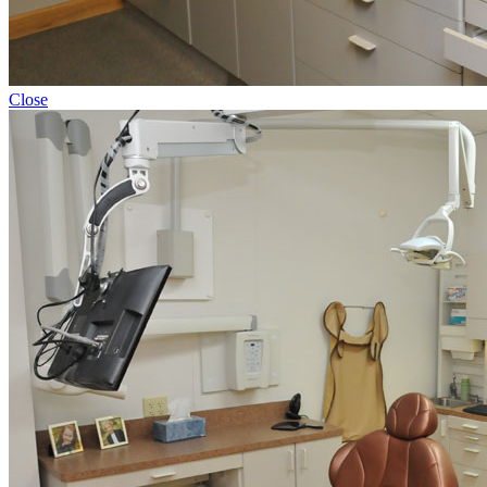
Close