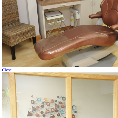
Close