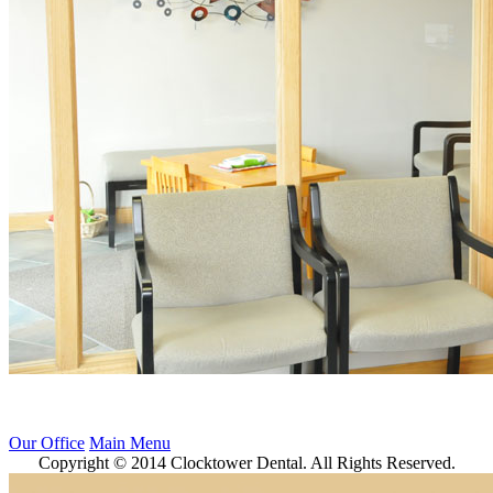
Our Office
Main Menu
Copyright © 2014 Clocktower Dental. All Rights Reserved.